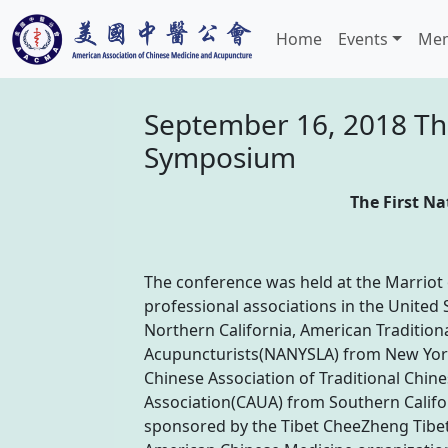
Home
Events
Mem
September 16, 2018 The
Symposium
The First N
The conference was held at the Marriot
professional associations in the Unite
Northern California, American Tradition
Acupuncturists(NANYSLA) from New York
Chinese Association of Traditional Chin
Association(CAUA) from Southern Califo
sponsored by the Tibet CheeZheng Tibe