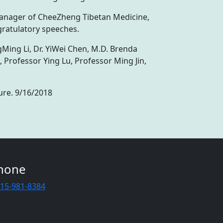
manager of CheeZheng Tibetan Medicine,
gratulatory speeches.
Ming Li, Dr. YiWei Chen, M.D. Brenda
Professor Ying Lu, Professor Ming Jin,
ure. 9/16/2018
hone
415-981-8384