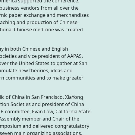
 America supported the conference.
 business vendors from all over the
demic paper exchange and merchandises
teaching and production of Chinese
itional Chinese medicine was created
y in both Chinese and English
ocieties and vice president of AAPAS,
er the United States to gather at San
imulate new theories, ideas and
ern communities and to make greater
ic of China in San Francisco, XiaYong
ion Societies and president of China
P committee, Evan Low, California State
 Assembly member and Chair of the
ymposium and delivered congratulatory
 seven main organizing associations.