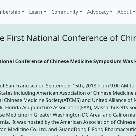
bership
Learn
Community
Advocacy
About
 First National Conference of Chi
ational Conference of Chinese Medicine Symposium Was 
 of San Francisco on September 15th, 2018 from 9:00 AM to 
d States including American Association of Chinese Medici
al Chinese Medicine Society(ATCMS) and United Alliance of 
, Florida Acupuncture Association(FAA), Massachusetts So
ese Medicine in Greater Washington DC Area, and Californi
rnia. It was hosted by the American Association of Chinese
tan Medicine Co. Ltd. and GuangDong E-Fong Pharmaceutica