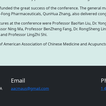
funded the great success of the conference. The general 
 E-Fong Pharmaceuticals, QunHua Zhang, also delivered con
ures at the conference were Professor BaoYan Liu, Dr. Yong
sor Ning Ma, Professor BenZheng Fang, Dr. RongSheng Lin, 
 and Professor LingZhi Shi.
of American Association of Chinese Medicine and Acupunct
Email
P
CA
aacmaus@gmail.com
1 