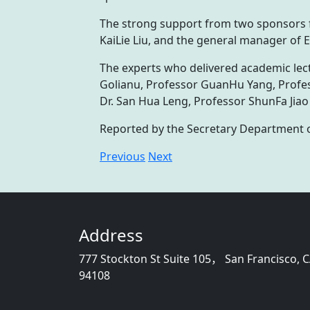
The strong support from two sponsors 
KaiLie Liu, and the general manager of
The experts who delivered academic lect
Golianu, Professor GuanHu Yang, Profes
Dr. San Hua Leng, Professor ShunFa Jiao
Reported by the Secretary Department 
Previous
Next
Address
777 Stockton St Suite 105， San Francisco, 
94108