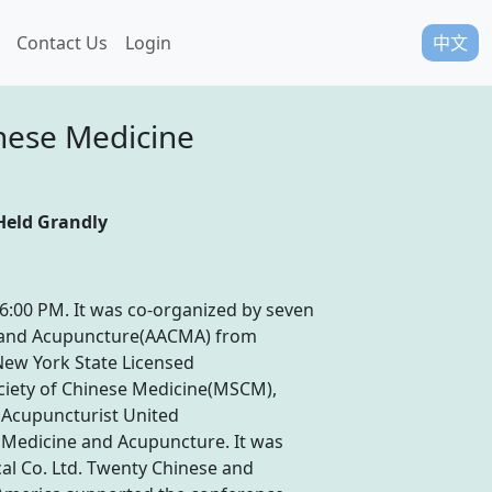
Contact Us
Login
中文
nese Medicine
Held Grandly
6:00 PM. It was co-organized by seven
ne and Acupuncture(AACMA) from
New York State Licensed
ciety of Chinese Medicine(MSCM),
a Acupuncturist United
 Medicine and Acupuncture. It was
l Co. Ltd. Twenty Chinese and