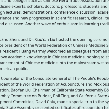
s and colleges such as Chinese Herb Trade Association of
icine experts, scholars, doctors, professors, students and
ugh lectures, demonstrations, conference discussion, aca
ience and new progresses in scientific research, clinical, 
nd discussed. Another wave of enthusiasm in learning trad
aShu Shen, and Dr. XiaoYan Liu hosted the opening ceremon
ice president of the World Federation of Chinese Medicine S
resident Huang warmly welcomed all colleagues from all ov
rove academic knowledge in Chinese medicine, hoping to st
dvancement of Chinese medicine into the mainstream west
American public.
al Counselor of the Consulate General of The People’s Republ
sident of the World Federation of Acupuncture and Moxibust
ion, BaoYan Liu, Chairman of California State Assembly B&
bly Committee on Budget, Phil Ting, and California State
ent Committee, David Chiu, made a special trip to the s
ia State Assembly presented certificates of recognition to