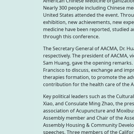
American Chinese Medicine organization
Nearly 300 people including Chinese med
United States attended the event. Thro
exhibition, new achievements, new exper
medicine have been reported, studied a
through this conference.
The Secretary General of AACMA, Dr. Hu
respectively. The president of AACMA, v
Sam Huang, gave the opening remarks. P
Francisco to discuss, exchange and imp
therapies formation, to promote the a
contribution for the health care of the 
Key political leaders such as the Cultur
Xiao, and Consulate Ming Zhao, the pre
association of Acupuncture and Moxibust
Assembly member and Chair of the Assem
Assembly Housing & Community Developm
speeches. Three members of the Californ