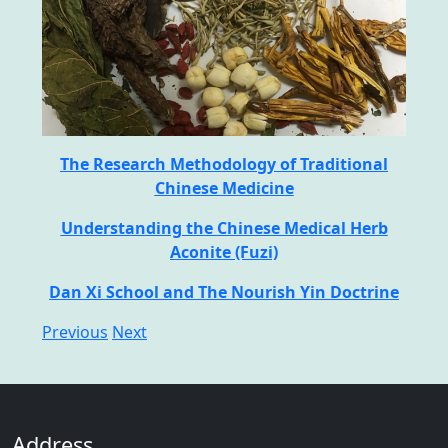
The Research Methodology of Traditional
Chinese Medicine
Understanding the Chinese Medical Herb
Aconite (Fuzi)
Dan Xi School and The Nourish Yin Doctrine
Previous
Next
Address