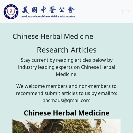
Chinese Herbal Medicine
Research Articles
Stay current by reading articles below by
industry leading experts on Chinese Herbal
Medicine.
We welcome members and non-members to
recommend submit articles to us by email to:
aacmaus@gmail.com
Chinese Herbal Medicine