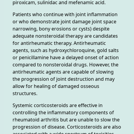
piroxicam, sulinidac and mefenamic acid.
Patients who continue with joint inflammation
or who demonstrate joint damage joint space
narrowing, bony erosions or cysts) despite
adequate nonsteroidal therapy are candidates
for antirheumatic therapy. Antirheumatic
agents, such as hydroxychloroquine, gold salts
or penicillamine have a delayed onset of action
compared to nonsteroidal drugs. However, the
antirheumatic agents are capable of slowing
the progression of joint destruction and may
allow for healing of damaged osseous
structures.
Systemic corticosteroids are effective in
controlling the inflammatory components of
rheumatoid arthritis but are unable to slow the
progression of disease. Corticosteroids are also
associated with a wide spectrum of toxicities