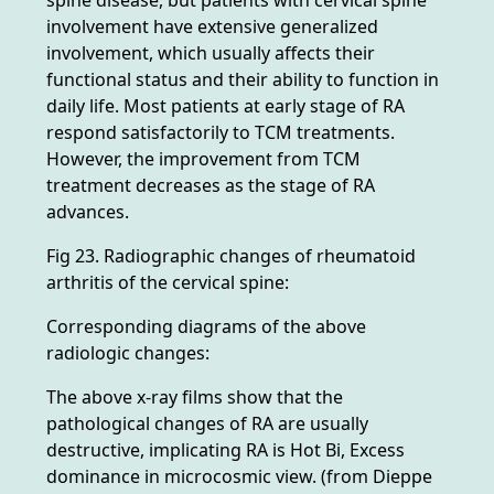
involvement have extensive generalized
involvement, which usually affects their
functional status and their ability to function in
daily life. Most patients at early stage of RA
respond satisfactorily to TCM treatments.
However, the improvement from TCM
treatment decreases as the stage of RA
advances.
Fig 23. Radiographic changes of rheumatoid
arthritis of the cervical spine:
Corresponding diagrams of the above
radiologic changes:
The above x-ray films show that the
pathological changes of RA are usually
destructive, implicating RA is Hot Bi, Excess
dominance in microcosmic view. (from Dieppe