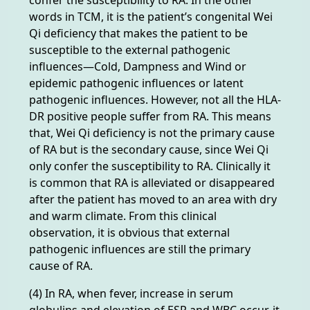
words in TCM, it is the patient’s congenital Wei
Qi deficiency that makes the patient to be
susceptible to the external pathogenic
influences—Cold, Dampness and Wind or
epidemic pathogenic influences or latent
pathogenic influences. However, not all the HLA-
DR positive people suffer from RA. This means
that, Wei Qi deficiency is not the primary cause
of RA but is the secondary cause, since Wei Qi
only confer the susceptibility to RA. Clinically it
is common that RA is alleviated or disappeared
after the patient has moved to an area with dry
and warm climate. From this clinical
observation, it is obvious that external
pathogenic influences are still the primary
cause of RA.
(4) In RA, when fever, increase in serum
globulins and elevation of ESR and WBC occur, it