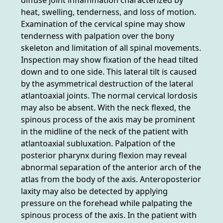
heat, swelling, tenderness, and loss of motion.
Examination of the cervical spine may show
tenderness with palpation over the bony
skeleton and limitation of all spinal movements.
Inspection may show fixation of the head tilted
down and to one side. This lateral tilt is caused
by the asymmetrical destruction of the lateral
atlantoaxial joints. The normal cervical lordosis
may also be absent. With the neck flexed, the
spinous process of the axis may be prominent
in the midline of the neck of the patient with
atlantoaxial subluxation. Palpation of the
posterior pharynx during flexion may reveal
abnormal separation of the anterior arch of the
atlas from the body of the axis. Anteroposterior
laxity may also be detected by applying
pressure on the forehead while palpating the
spinous process of the axis. In the patient with