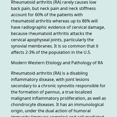
Rheumatoid arthritis (RA) rarely causes low
back pain, but neck pain and neck stiffness
account for 60% of the patients with
rheumatoid arthritis whereas up to 86% will
have radiographic evidence of cervical damage,
because rheumatoid arthritis attacks the
cervical apophyseal joints, particularly the
synovial membranes. It is so common that it
affects 2-3% of the population in the U.S.
Modern Western Etiology and Pathology of RA
Rheumatoid arthritis (RA) is a disabling
inflammatory disease, with joint lesions
secondary to a chronic synovitis responsible for
the formation of pannus, a true localized
malignant inflammatory proliferation, as well as
chondrocyte diseases. It has an immunological
origin, under the dual action of humoral
immunity (immune complex) and cell-mediated