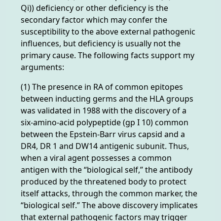
Qi)) deficiency or other deficiency is the
secondary factor which may confer the
susceptibility to the above external pathogenic
influences, but deficiency is usually not the
primary cause. The following facts support my
arguments:
(1) The presence in RA of common epitopes
between inducting germs and the HLA groups
was validated in 1988 with the discovery of a
six-amino-acid polypeptide (gp I 10) common
between the Epstein-Barr virus capsid and a
DR4, DR 1 and DW14 antigenic subunit. Thus,
when a viral agent possesses a common
antigen with the “biological self,” the antibody
produced by the threatened body to protect
itself attacks, through the common marker, the
“biological self.” The above discovery implicates
that external pathogenic factors may trigger