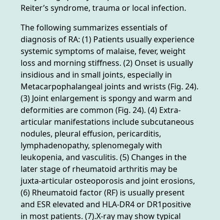
Reiter’s syndrome, trauma or local infection.
The following summarizes essentials of
diagnosis of RA: (1) Patients usually experience
systemic symptoms of malaise, fever, weight
loss and morning stiffness. (2) Onset is usually
insidious and in small joints, especially in
Metacarpophalangeal joints and wrists (Fig. 24).
(3) Joint enlargement is spongy and warm and
deformities are common (Fig. 24). (4) Extra-
articular manifestations include subcutaneous
nodules, pleural effusion, pericarditis,
lymphadenopathy, splenomegaly with
leukopenia, and vasculitis. (5) Changes in the
later stage of rheumatoid arthritis may be
juxta-articular osteoporosis and joint erosions,
(6) Rheumatoid factor (RF) is usually present
and ESR elevated and HLA-DR4 or DR1positive
in most patients. (7).X-ray may show typical