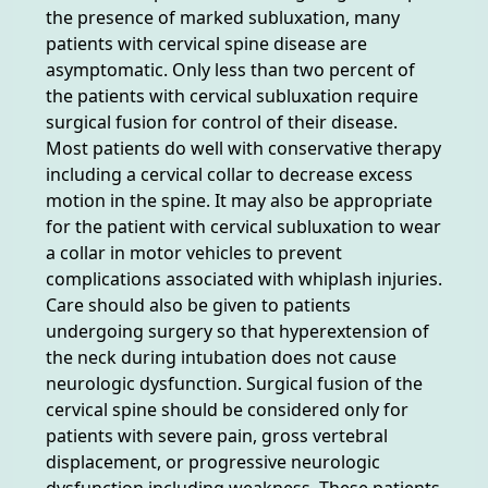
the presence of marked subluxation, many
patients with cervical spine disease are
asymptomatic. Only less than two percent of
the patients with cervical subluxation require
surgical fusion for control of their disease.
Most patients do well with conservative therapy
including a cervical collar to decrease excess
motion in the spine. It may also be appropriate
for the patient with cervical subluxation to wear
a collar in motor vehicles to prevent
complications associated with whiplash injuries.
Care should also be given to patients
undergoing surgery so that hyperextension of
the neck during intubation does not cause
neurologic dysfunction. Surgical fusion of the
cervical spine should be considered only for
patients with severe pain, gross vertebral
displacement, or progressive neurologic
dysfunction including weakness. These patients