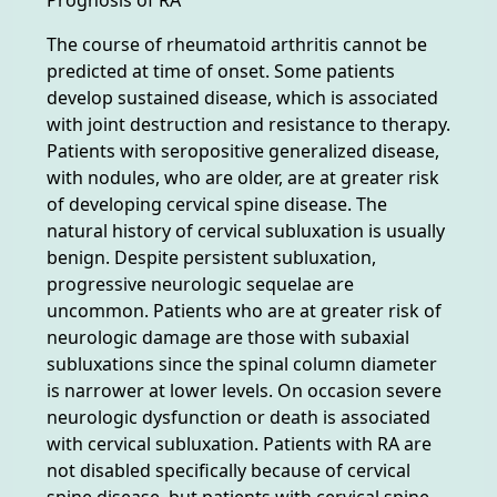
The course of rheumatoid arthritis cannot be
predicted at time of onset. Some patients
develop sustained disease, which is associated
with joint destruction and resistance to therapy.
Patients with seropositive generalized disease,
with nodules, who are older, are at greater risk
of developing cervical spine disease. The
natural history of cervical subluxation is usually
benign. Despite persistent subluxation,
progressive neurologic sequelae are
uncommon. Patients who are at greater risk of
neurologic damage are those with subaxial
subluxations since the spinal column diameter
is narrower at lower levels. On occasion severe
neurologic dysfunction or death is associated
with cervical subluxation. Patients with RA are
not disabled specifically because of cervical
spine disease, but patients with cervical spine