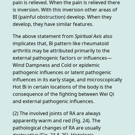
pain is relieved. When the pain is relieved there
is inversion. With this inversion other areas of
BI (painful obstruction) develop. When they
develop, they have similar features.
The above statement from
Spiritual Axis
also
implicates that, Bi pattern like rheumatoid
arthritis may be attributed primarily to the
external pathogenic factors or influences—
Wind Dampness and Cold or epidemic
pathogenic influences or latent pathogenic
influences in its early stage, and microscopically
Hot Bi in certain locations of the body is the
consequence of the fighting between Wei Qi
and external pathogenic influences.
(2) The involved joints of RA are always
apparently warm and red (Fig. 24). The
pathological changes of RA are usually
destructive (Fig. 23 & 25). Histologic