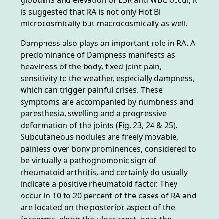
is suggested that RA is not only Hot Bi
microcosmically but macrocosmically as well.
Dampness also plays an important role in RA. A
predominance of Dampness manifests as
heaviness of the body, fixed joint pain,
sensitivity to the weather, especially dampness,
which can trigger painful crises. These
symptoms are accompanied by numbness and
paresthesia, swelling and a progressive
deformation of the joints (Fig. 23, 24 & 25).
Subcutaneous nodules are freely movable,
painless over bony prominences, considered to
be virtually a pathognomonic sign of
rheumatoid arthritis, and certainly do usually
indicate a positive rheumatoid factor. They
occur in 10 to 20 percent of the cases of RA and
are located on the posterior aspect of the
forearms, along the ulnar crest, near the