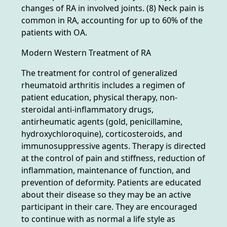
changes of RA in involved joints. (8) Neck pain is
common in RA, accounting for up to 60% of the
patients with OA.
Modern Western Treatment of RA
The treatment for control of generalized
rheumatoid arthritis includes a regimen of
patient education, physical therapy, non-
steroidal anti-inflammatory drugs,
antirheumatic agents (gold, penicillamine,
hydroxychloroquine), corticosteroids, and
immunosuppressive agents. Therapy is directed
at the control of pain and stiffness, reduction of
inflammation, maintenance of function, and
prevention of deformity. Patients are educated
about their disease so they may be an active
participant in their care. They are encouraged
to continue with as normal a life style as