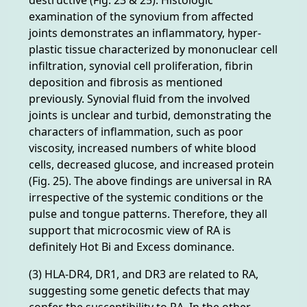
examination of the synovium from affected
joints demonstrates an inflammatory, hyper-
plastic tissue characterized by mononuclear cell
infiltration, synovial cell proliferation, fibrin
deposition and fibrosis as mentioned
previously. Synovial fluid from the involved
joints is unclear and turbid, demonstrating the
characters of inflammation, such as poor
viscosity, increased numbers of white blood
cells, decreased glucose, and increased protein
(Fig. 25). The above findings are universal in RA
irrespective of the systemic conditions or the
pulse and tongue patterns. Therefore, they all
support that microcosmic view of RA is
definitely Hot Bi and Excess dominance.
(3) HLA-DR4, DR1, and DR3 are related to RA,
suggesting some genetic defects that may
confer the susceptibility to RA. In the other