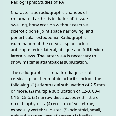
Radiographic Studies of RA
Characteristic radiographic changes of
rheumatoid arthritis include soft tissue
swelling, bony erosion without reactive
sclerotic bone, joint space narrowing, and
periarticular osteopenia. Radiographic
examination of the cervical spine includes
anteroposterior, lateral, oblique and full flexion
lateral views. The latter view is necessary to
show maximal atlantoaxial subluxation.
The radiographic criteria for diagnosis of
cervical spine rheumatoid arthritis include the
following: (1) atlantoaxial subluxation of 2.5 mm
or more, (2) multiple subluxation of C2-3, C3-4,
C4-5, C5-6, (3) narrow disc spaces with little or
no osteophytosis, (4) erosion of vertebrae,
especially vertebral plates, (5) odontoid, small,
pointed, eroded, loss of cortex, (6) basilar