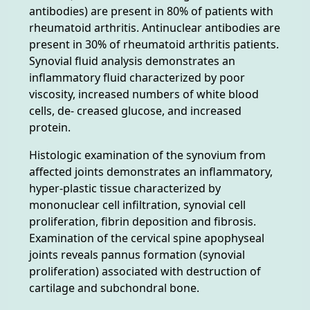
antibodies) are present in 80% of patients with
rheumatoid arthritis. Antinuclear antibodies are
present in 30% of rheumatoid arthritis patients.
Synovial fluid analysis demonstrates an
inflammatory fluid characterized by poor
viscosity, increased numbers of white blood
cells, de- creased glucose, and increased
protein.
Histologic examination of the synovium from
affected joints demonstrates an inflammatory,
hyper-plastic tissue characterized by
mononuclear cell infiltration, synovial cell
proliferation, fibrin deposition and fibrosis.
Examination of the cervical spine apophyseal
joints reveals pannus formation (synovial
proliferation) associated with destruction of
cartilage and subchondral bone.