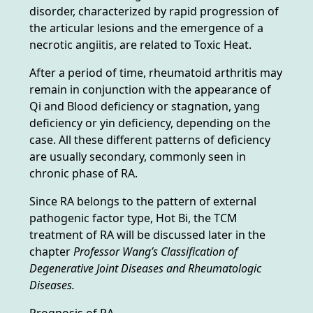
disorder, characterized by rapid progression of
the articular lesions and the emergence of a
necrotic angiitis, are related to Toxic Heat.
After a period of time, rheumatoid arthritis may
remain in conjunction with the appearance of
Qi and Blood deficiency or stagnation, yang
deficiency or yin deficiency, depending on the
case. All these different patterns of deficiency
are usually secondary, commonly seen in
chronic phase of RA.
Since RA belongs to the pattern of external
pathogenic factor type, Hot Bi, the TCM
treatment of RA will be discussed later in the
chapter
Professor Wang’s Classification of
Degenerative Joint Diseases and Rheumatologic
Diseases.
Prognosis of RA