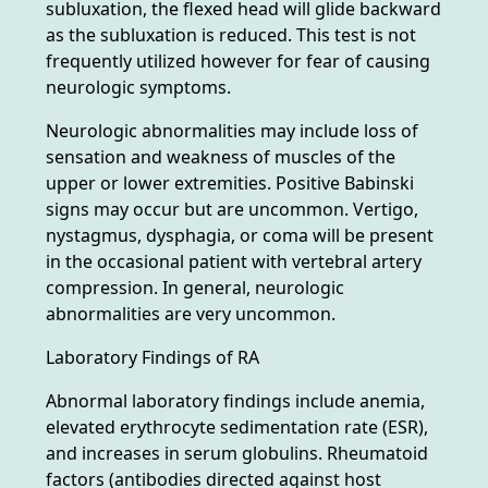
subluxation, the flexed head will glide backward
as the subluxation is reduced. This test is not
frequently utilized however for fear of causing
neurologic symptoms.
Neurologic abnormalities may include loss of
sensation and weakness of muscles of the
upper or lower extremities. Positive Babinski
signs may occur but are uncommon. Vertigo,
nystagmus, dysphagia, or coma will be present
in the occasional patient with vertebral artery
compression. In general, neurologic
abnormalities are very uncommon.
Laboratory Findings of RA
Abnormal laboratory findings include anemia,
elevated erythrocyte sedimentation rate (ESR),
and increases in serum globulins. Rheumatoid
factors (antibodies directed against host