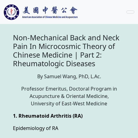
Non-Mechanical Back and Neck
Pain In Microcosmic Theory of
Chinese Medicine | Part 2:
Rheumatologic Diseases
By Samuel Wang, PhD, L.Ac.
Professor Emeritus, Doctoral Program in
Acupuncture & Oriental Medicine,
University of East-West Medicine
1. Rheumatoid Arthritis (RA)
Epidemiology of RA