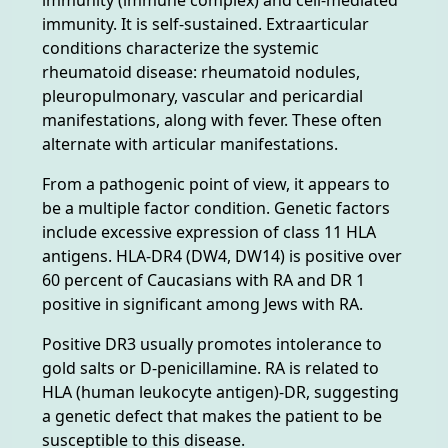
immunity. It is self-sustained. Extraarticular
conditions characterize the systemic
rheumatoid disease: rheumatoid nodules,
pleuropulmonary, vascular and pericardial
manifestations, along with fever. These often
alternate with articular manifestations.
From a pathogenic point of view, it appears to
be a multiple factor condition. Genetic factors
include excessive expression of class 11 HLA
antigens. HLA-DR4 (DW4, DW14) is positive over
60 percent of Caucasians with RA and DR 1
positive in significant among Jews with RA.
Positive DR3 usually promotes intolerance to
gold salts or D-penicillamine. RA is related to
HLA (human leukocyte antigen)-DR, suggesting
a genetic defect that makes the patient to be
susceptible to this disease.