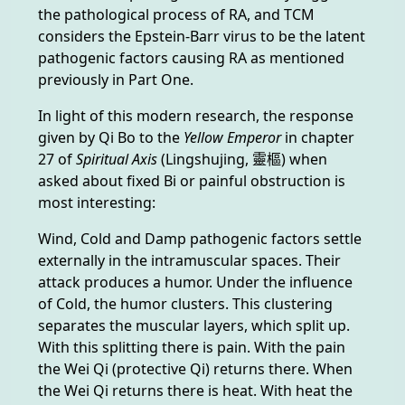
the pathological process of RA, and TCM
considers the Epstein-Barr virus to be the latent
pathogenic factors causing RA as mentioned
previously in Part One.
In light of this modern research, the response
given by Qi Bo to the
Yellow Emperor
in chapter
27 of
Spiritual Axis
(Lingshujing, 靈樞) when
asked about fixed Bi or painful obstruction is
most interesting:
Wind, Cold and Damp pathogenic factors settle
externally in the intramuscular spaces. Their
attack produces a humor. Under the influence
of Cold, the humor clusters. This clustering
separates the muscular layers, which split up.
With this splitting there is pain. With the pain
the Wei Qi (protective Qi) returns there. When
the Wei Qi returns there is heat. With heat the