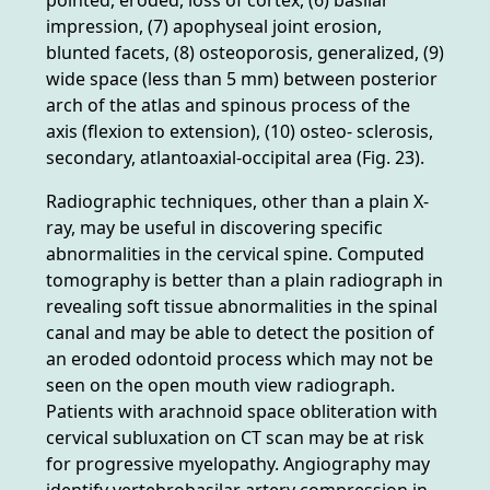
impression, (7) apophyseal joint erosion,
blunted facets, (8) osteoporosis, generalized, (9)
wide space (less than 5 mm) between posterior
arch of the atlas and spinous process of the
axis (flexion to extension), (10) osteo- sclerosis,
secondary, atlantoaxial-occipital area (Fig. 23).
Radiographic techniques, other than a plain X-
ray, may be useful in discovering specific
abnormalities in the cervical spine. Computed
tomography is better than a plain radiograph in
revealing soft tissue abnormalities in the spinal
canal and may be able to detect the position of
an eroded odontoid process which may not be
seen on the open mouth view radiograph.
Patients with arachnoid space obliteration with
cervical subluxation on CT scan may be at risk
for progressive myelopathy. Angiography may
identify vertebrobasilar artery compression in