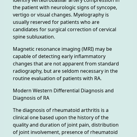
the patient with neurologic signs of syncope,
vertigo or visual changes. Myelography is
usually reserved for patients who are
candidates for surgical correction of cervical
spine subluxation.
Magnetic resonance imaging (MRI) may be
capable of detecting early inflammatory
changes that are not apparent from standard
radiography, but are seldom necessary in the
routine evaluation of patients with RA.
Modern Western Differential Diagnosis and
Diagnosis of RA
The diagnosis of rheumatoid arthritis is a
clinical one based upon the history of the
quality and duration of joint pain, distribution
of joint involvement, presence of rheumatoid