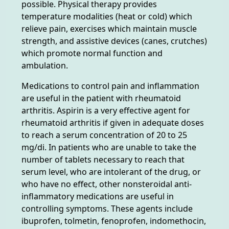
possible. Physical therapy provides
temperature modalities (heat or cold) which
relieve pain, exercises which maintain muscle
strength, and assistive devices (canes, crutches)
which promote normal function and
ambulation.
Medications to control pain and inflammation
are useful in the patient with rheumatoid
arthritis. Aspirin is a very effective agent for
rheumatoid arthritis if given in adequate doses
to reach a serum concentration of 20 to 25
mg/di. In patients who are unable to take the
number of tablets necessary to reach that
serum level, who are intolerant of the drug, or
who have no effect, other nonsteroidal anti-
inflammatory medications are useful in
controlling symptoms. These agents include
ibuprofen, tolmetin, fenoprofen, indomethocin,