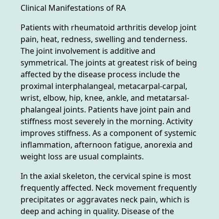
Clinical Manifestations of RA
Patients with rheumatoid arthritis develop joint
pain, heat, redness, swelling and tenderness.
The joint involvement is additive and
symmetrical. The joints at greatest risk of being
affected by the disease process include the
proximal interphalangeal, metacarpal-carpal,
wrist, elbow, hip, knee, ankle, and metatarsal-
phalangeal joints. Patients have joint pain and
stiffness most severely in the morning. Activity
improves stiffness. As a component of systemic
inflammation, afternoon fatigue, anorexia and
weight loss are usual complaints.
In the axial skeleton, the cervical spine is most
frequently affected. Neck movement frequently
precipitates or aggravates neck pain, which is
deep and aching in quality. Disease of the