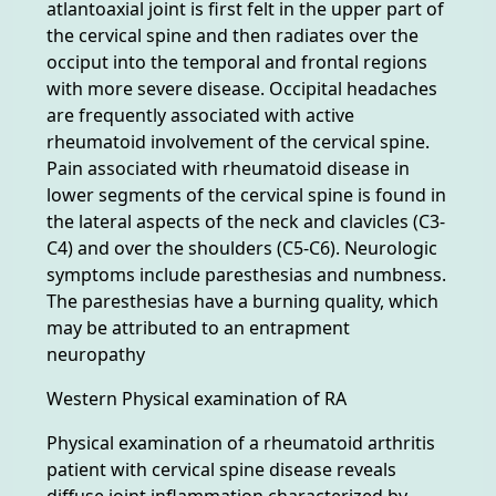
atlantoaxial joint is first felt in the upper part of
the cervical spine and then radiates over the
occiput into the temporal and frontal regions
with more severe disease. Occipital headaches
are frequently associated with active
rheumatoid involvement of the cervical spine.
Pain associated with rheumatoid disease in
lower segments of the cervical spine is found in
the lateral aspects of the neck and clavicles (C3-
C4) and over the shoulders (C5-C6). Neurologic
symptoms include paresthesias and numbness.
The paresthesias have a burning quality, which
may be attributed to an entrapment
neuropathy
Western Physical examination of RA
Physical examination of a rheumatoid arthritis
patient with cervical spine disease reveals
diffuse joint inflammation characterized by