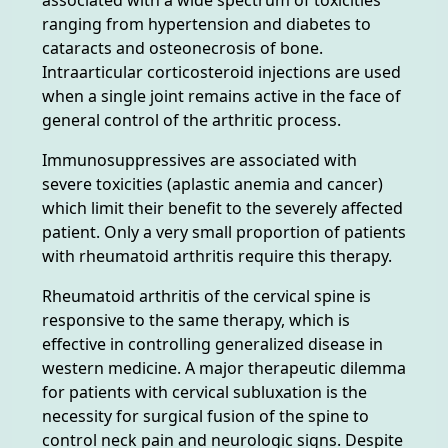
ranging from hypertension and diabetes to
cataracts and osteonecrosis of bone.
Intraarticular corticosteroid injections are used
when a single joint remains active in the face of
general control of the arthritic process.
Immunosuppressives are associated with
severe toxicities (aplastic anemia and cancer)
which limit their benefit to the severely affected
patient. Only a very small proportion of patients
with rheumatoid arthritis require this therapy.
Rheumatoid arthritis of the cervical spine is
responsive to the same therapy, which is
effective in controlling generalized disease in
western medicine. A major therapeutic dilemma
for patients with cervical subluxation is the
necessity for surgical fusion of the spine to
control neck pain and neurologic signs. Despite