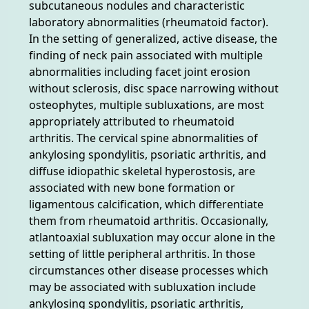
subcutaneous nodules and characteristic
laboratory abnormalities (rheumatoid factor).
In the setting of generalized, active disease, the
finding of neck pain associated with multiple
abnormalities including facet joint erosion
without sclerosis, disc space narrowing without
osteophytes, multiple subluxations, are most
appropriately attributed to rheumatoid
arthritis. The cervical spine abnormalities of
ankylosing spondylitis, psoriatic arthritis, and
diffuse idiopathic skeletal hyperostosis, are
associated with new bone formation or
ligamentous calcification, which differentiate
them from rheumatoid arthritis. Occasionally,
atlantoaxial subluxation may occur alone in the
setting of little peripheral arthritis. In those
circumstances other disease processes which
may be associated with subluxation include
ankylosing spondylitis, psoriatic arthritis,