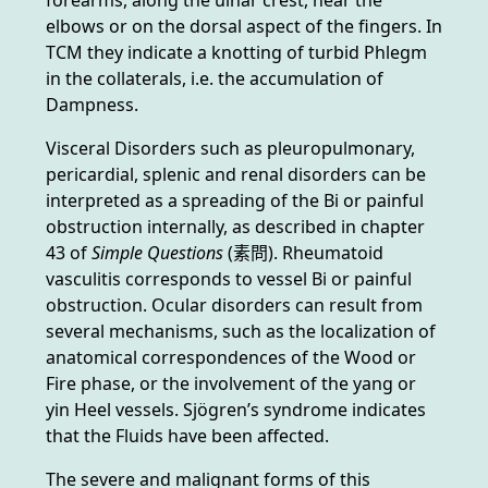
elbows or on the dorsal aspect of the fingers. In
TCM they indicate a knotting of turbid Phlegm
in the collaterals, i.e. the accumulation of
Dampness.
Visceral Disorders such as pleuropulmonary,
pericardial, splenic and renal disorders can be
interpreted as a spreading of the Bi or painful
obstruction internally, as described in chapter
43 of
Simple Questions
(素問). Rheumatoid
vasculitis corresponds to vessel Bi or painful
obstruction. Ocular disorders can result from
several mechanisms, such as the localization of
anatomical correspondences of the Wood or
Fire phase, or the involvement of the yang or
yin Heel vessels. Sjögren’s syndrome indicates
that the Fluids have been affected.
The severe and malignant forms of this