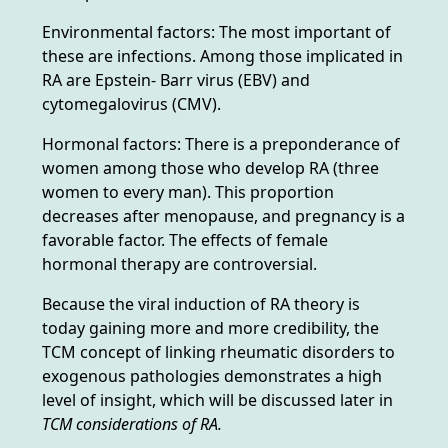
Environmental factors: The most important of
these are infections. Among those implicated in
RA are Epstein- Barr virus (EBV) and
cytomegalovirus (CMV).
Hormonal factors: There is a preponderance of
women among those who develop RA (three
women to every man). This proportion
decreases after menopause, and pregnancy is a
favorable factor. The effects of female
hormonal therapy are controversial.
Because the viral induction of RA theory is
today gaining more and more credibility, the
TCM concept of linking rheumatic disorders to
exogenous pathologies demonstrates a high
level of insight, which will be discussed later in
TCM considerations of RA.