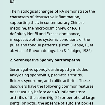
RA:
The histological changes of RA demonstrate the
characters of destructive inflammation,
supporting that, in contemporary Chinese
medicine, the microcosmic view of RA is
definitely Hot Bi and Excess dominance,
irrespective of the systemic conditions or the
pulse and tongue patterns. (From Dieppe, P., et
al: Atlas of Rheumatology, Lea & Febiger, 1986)
2. Seronegative Spondyloarthropathy
Seronegative spondyloarthropathy includes
ankylosing spondylitis, psoriatic arthritis,
Reiter’s syndrome, and colitic arthritis. These
disorders have the following common features:
onset usually before age 40, inflammatory
arthritis of the spine (Fig. 26) or peripheral large
joints (or both), the absence of auto antibodies