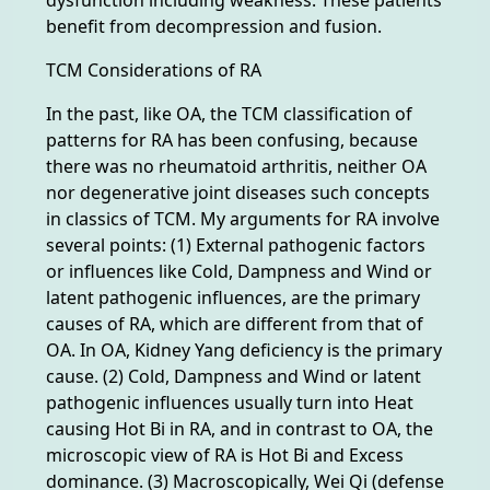
benefit from decompression and fusion.
TCM Considerations of RA
In the past, like OA, the TCM classification of
patterns for RA has been confusing, because
there was no rheumatoid arthritis, neither OA
nor degenerative joint diseases such concepts
in classics of TCM. My arguments for RA involve
several points: (1) External pathogenic factors
or influences like Cold, Dampness and Wind or
latent pathogenic influences, are the primary
causes of RA, which are different from that of
OA. In OA, Kidney Yang deficiency is the primary
cause. (2) Cold, Dampness and Wind or latent
pathogenic influences usually turn into Heat
causing Hot Bi in RA, and in contrast to OA, the
microscopic view of RA is Hot Bi and Excess
dominance. (3) Macroscopically, Wei Qi (defense