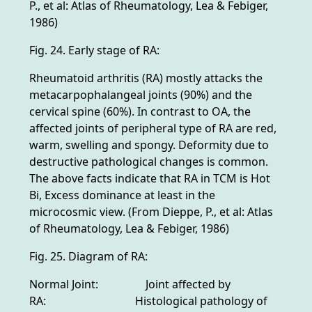
P., et al: Atlas of Rheumatology, Lea & Febiger,
1986)
Fig. 24. Early stage of RA:
Rheumatoid arthritis (RA) mostly attacks the
metacarpophalangeal joints (90%) and the
cervical spine (60%). In contrast to OA, the
affected joints of peripheral type of RA are red,
warm, swelling and spongy. Deformity due to
destructive pathological changes is common.
The above facts indicate that RA in TCM is Hot
Bi, Excess dominance at least in the
microcosmic view. (From Dieppe, P., et al: Atlas
of Rheumatology, Lea & Febiger, 1986)
Fig. 25. Diagram of RA:
Normal Joint: Joint affected by
RA: Histological pathology of