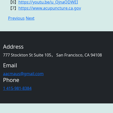
【6】
https://youtu.be/u_QjnaQDWEI
【7】
https://www.acupuncture.ca.gov
Previous
Next
Address
777 Stockton St Suite 105， San Francisco, CA 94108
Email
aacmaus@gmail.com
Phone
1 415-981-8384