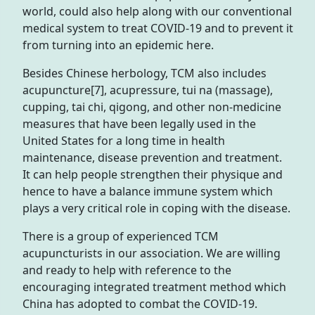
world, could also help along with our conventional
medical system to treat COVID-19 and to prevent it
from turning into an epidemic here.
Besides Chinese herbology, TCM also includes
acupuncture[7], acupressure, tui na (massage),
cupping, tai chi, qigong, and other non-medicine
measures that have been legally used in the
United States for a long time in health
maintenance, disease prevention and treatment.
It can help people strengthen their physique and
hence to have a balance immune system which
plays a very critical role in coping with the disease.
There is a group of experienced TCM
acupuncturists in our association. We are willing
and ready to help with reference to the
encouraging integrated treatment method which
China has adopted to combat the COVID-19.