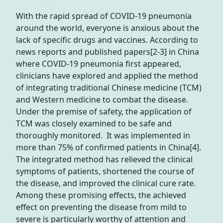
With the rapid spread of COVID-19 pneumonia
around the world, everyone is anxious about the
lack of specific drugs and vaccines. According to
news reports and published papers[2-3] in China
where COVID-19 pneumonia first appeared,
clinicians have explored and applied the method
of integrating traditional Chinese medicine (TCM)
and Western medicine to combat the disease.
Under the premise of safety, the application of
TCM was closely examined to be safe and
thoroughly monitored. It was implemented in
more than 75% of confirmed patients in China[4].
The integrated method has relieved the clinical
symptoms of patients, shortened the course of
the disease, and improved the clinical cure rate.
Among these promising effects, the achieved
effect on preventing the disease from mild to
severe is particularly worthy of attention and