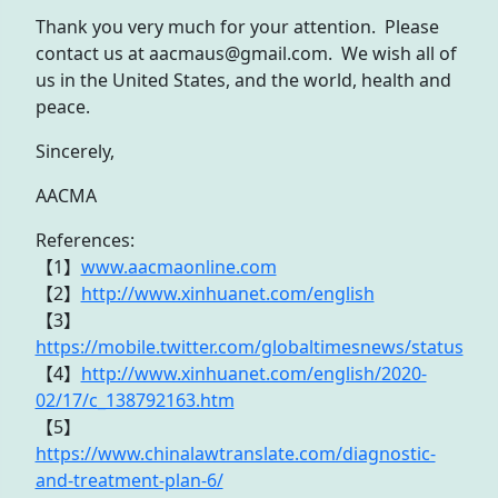
Thank you very much for your attention. Please
contact us at aacmaus@gmail.com. We wish all of
us in the United States, and the world, health and
peace.
Sincerely,
AACMA
References:
【1】
www.aacmaonline.com
【2】
http://www.xinhuanet.com/english
【3】
https://mobile.twitter.com/globaltimesnews/status
【4】
http://www.xinhuanet.com/english/2020-
02/17/c_138792163.htm
【5】
https://www.chinalawtranslate.com/diagnostic-
and-treatment-plan-6/