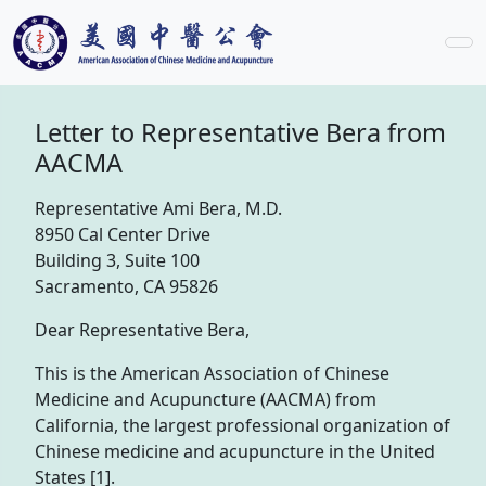
Letter to Representative Bera from
AACMA
Representative Ami Bera, M.D.
8950 Cal Center Drive
Building 3, Suite 100
Sacramento, CA 95826
Dear Representative Bera,
This is the American Association of Chinese
Medicine and Acupuncture (AACMA) from
California, the largest professional organization of
Chinese medicine and acupuncture in the United
States [1].