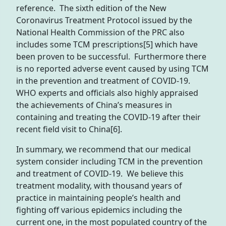
reference. The sixth edition of the New
Coronavirus Treatment Protocol issued by the
National Health Commission of the PRC also
includes some TCM prescriptions[5] which have
been proven to be successful. Furthermore there
is no reported adverse event caused by using TCM
in the prevention and treatment of COVID-19.
WHO experts and officials also highly appraised
the achievements of China’s measures in
containing and treating the COVID-19 after their
recent field visit to China[6].
In summary, we recommend that our medical
system consider including TCM in the prevention
and treatment of COVID-19. We believe this
treatment modality, with thousand years of
practice in maintaining people’s health and
fighting off various epidemics including the
current one, in the most populated country of the