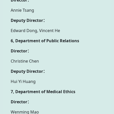
Annie Tsang
Deputy Director：
Edward Dong, Vincent He
6, Department of Public Relations
Director：
Christine Chen
Deputy Director：
Hui Yi Huang
7, Department of Medical Ethics
Director：
Wenming Mao