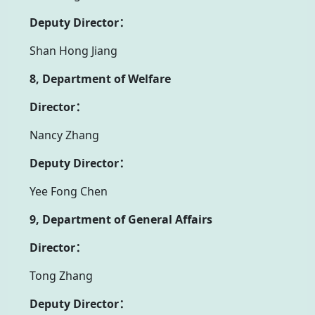
Deputy Director：
Shan Hong Jiang
8, Department of Welfare
Director：
Nancy Zhang
Deputy Director：
Yee Fong Chen
9, Department of General Affairs
Director：
Tong Zhang
Deputy Director：