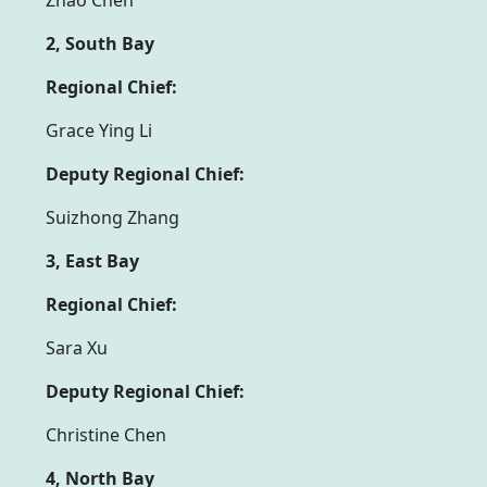
2, South Bay
Regional Chief:
Grace Ying Li
Deputy Regional Chief:
Suizhong Zhang
3, East Bay
Regional Chief:
Sara Xu
Deputy Regional Chief:
Christine Chen
4, North Bay