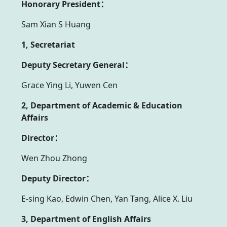
Honorary President：
Sam Xian S Huang
1, Secretariat
Deputy Secretary General：
Grace Ying Li, Yuwen Cen
2, Department of Academic & Education
Affairs
Director：
Wen Zhou Zhong
Deputy Director：
E-sing Kao, Edwin Chen, Yan Tang, Alice X. Liu
3, Department of English Affairs