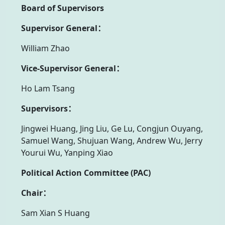
Board of Supervisors
Supervisor General：
William Zhao
Vice-Supervisor General：
Ho Lam Tsang
Supervisors：
Jingwei Huang, Jing Liu, Ge Lu, Congjun Ouyang,
Samuel Wang, Shujuan Wang, Andrew Wu, Jerry
Yourui Wu, Yanping Xiao
Political Action Committee (PAC)
Chair：
Sam Xian S Huang