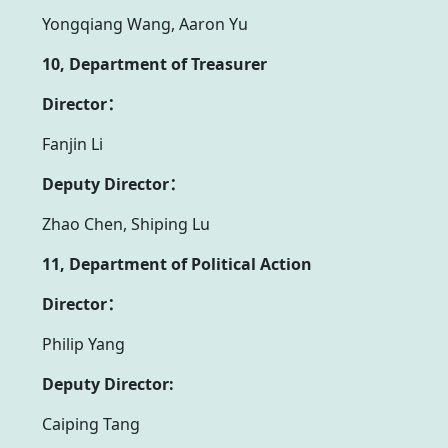
Yongqiang Wang, Aaron Yu
10, Department of Treasurer
Director：
Fanjin Li
Deputy Director：
Zhao Chen, Shiping Lu
11, Department of Political Action
Director：
Philip Yang
Deputy Director:
Caiping Tang