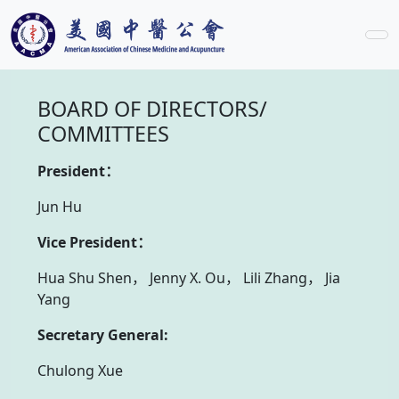
BOARD OF DIRECTORS/
COMMITTEES
President：
Jun Hu
Vice President：
Hua Shu Shen， Jenny X. Ou， Lili Zhang， Jia
Yang
Secretary General:
Chulong Xue