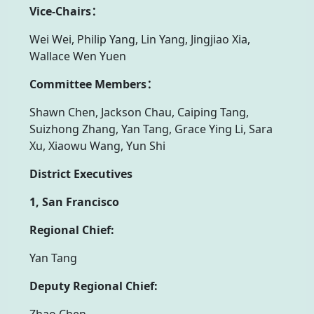
Vice-Chairs：
Wei Wei, Philip Yang, Lin Yang, Jingjiao Xia,
Wallace Wen Yuen
Committee Members：
Shawn Chen, Jackson Chau, Caiping Tang,
Suizhong Zhang, Yan Tang, Grace Ying Li, Sara
Xu, Xiaowu Wang, Yun Shi
District Executives
1, San Francisco
Regional Chief:
Yan Tang
Deputy Regional Chief:
Zhao Chen