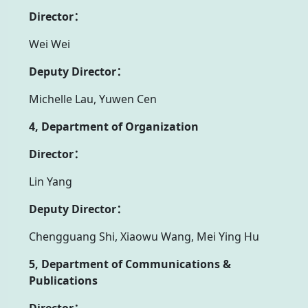
Director：
Wei Wei
Deputy Director：
Michelle Lau, Yuwen Cen
4, Department of Organization
Director：
Lin Yang
Deputy Director：
Chengguang Shi, Xiaowu Wang, Mei Ying Hu
5, Department of Communications &
Publications
Director：