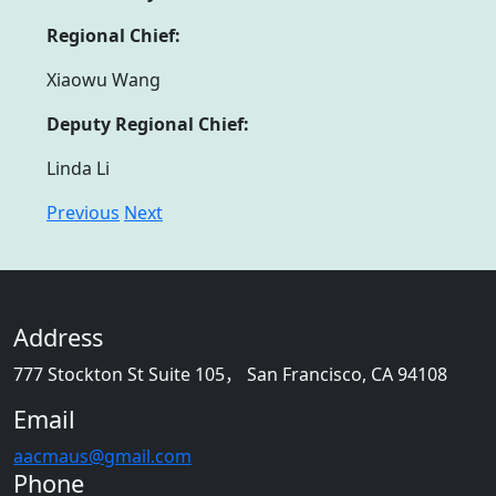
Regional Chief:
Xiaowu Wang
Deputy Regional Chief:
Linda Li
Previous
Next
Address
777 Stockton St Suite 105， San Francisco, CA 94108
Email
aacmaus@gmail.com
Phone