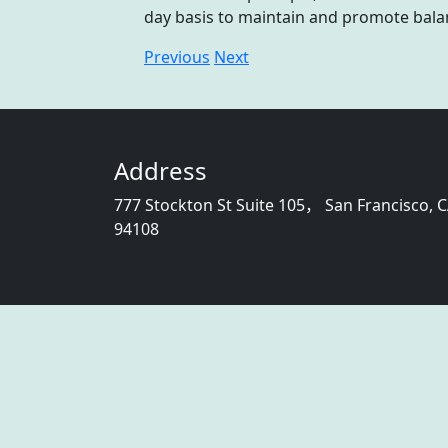
day basis to maintain and promote bala
Previous
Next
Address
777 Stockton St Suite 105， San Francisco, 
94108