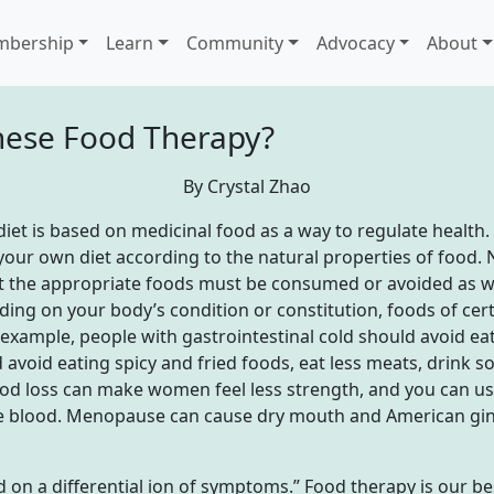
bership
Learn
Community
Advocacy
About
inese Food Therapy?
By Crystal Zhao
et is based on medicinal food as a way to regulate health. It
your own diet according to the natural properties of food. N
 the appropriate foods must be consumed or avoided as wel
ding on your body’s condition or constitution, foods of cer
example, people with gastrointestinal cold should avoid eati
 avoid eating spicy and fried foods, eat less meats, drink 
ood loss can make women feel less strength, and you can use
he blood. Menopause can cause dry mouth and American gin
ed on a differential ion of symptoms.” Food therapy is our be