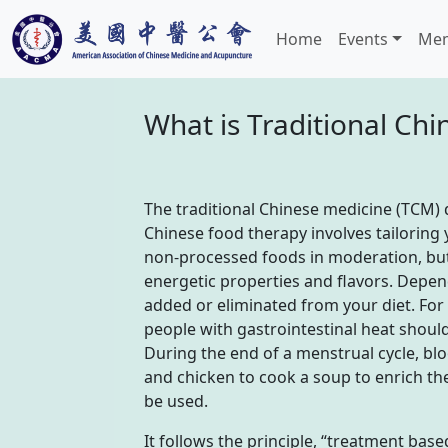
Home
Events
Mem
What is Traditional Ch
The traditional Chinese medicine (TCM) di
Chinese food therapy involves tailoring 
non-processed foods in moderation, but
energetic properties and flavors. Depen
added or eliminated from your diet. For 
people with gastrointestinal heat should
During the end of a menstrual cycle, bl
and chicken to cook a soup to enrich t
be used.
It follows the principle, “treatment bas