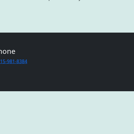
hone
415-981-8384