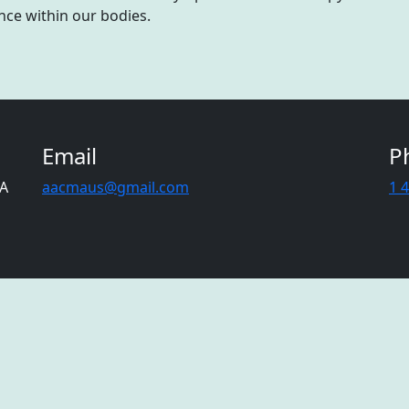
nce within our bodies.
Email
P
CA
aacmaus@gmail.com
1 