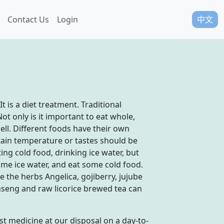
Contact Us
Login
中文
 is a diet treatment. Traditional
ot only is it important to eat whole,
l. Different foods have their own
tain temperature or tastes should be
ng cold food, drinking ice water, but
some ice water, and eat some cold food.
 the herbs Angelica, gojiberry, jujube
seng and raw licorice brewed tea can
st medicine at our disposal on a day-to-