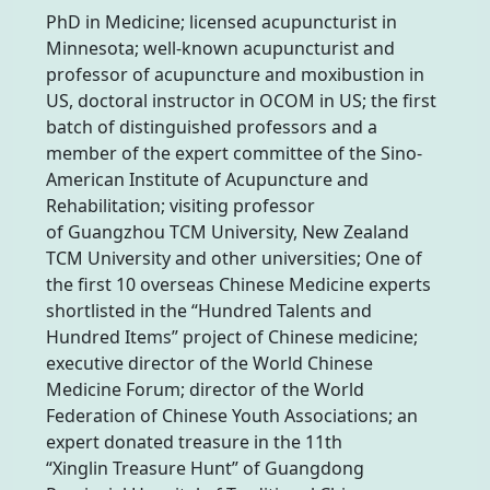
PhD in Medicine; licensed acupuncturist in
Minnesota; well-known acupuncturist and
professor of acupuncture and moxibustion in
US, doctoral instructor in OCOM in US; the first
batch of distinguished professors and a
member of the expert committee of the Sino-
American Institute of Acupuncture and
Rehabilitation; visiting professor
of Guangzhou TCM University, New Zealand
TCM University and other universities; One of
the first 10 overseas Chinese Medicine experts
shortlisted in the “Hundred Talents and
Hundred Items” project of Chinese medicine;
executive director of the World Chinese
Medicine Forum; director of the World
Federation of Chinese Youth Associations; an
expert donated treasure in the 11th
“Xinglin Treasure Hunt” of Guangdong