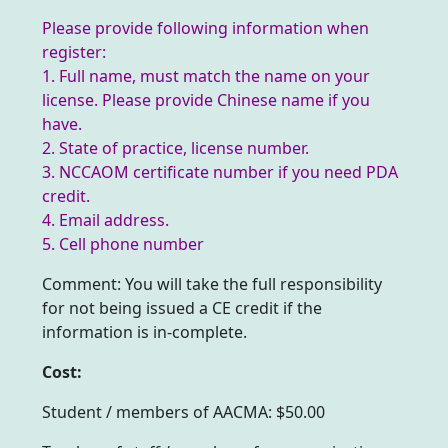
Please provide following information when
register:
1. Full name, must match the name on your
license. Please provide Chinese name if you
have.
2. State of practice, license number.
3. NCCAOM certificate number if you need PDA
credit.
4. Email address.
5. Cell phone number
Comment: You will take the full responsibility
for not being issued a CE credit if the
information is in-complete.
Cost:
Student / members of AACMA: $50.00