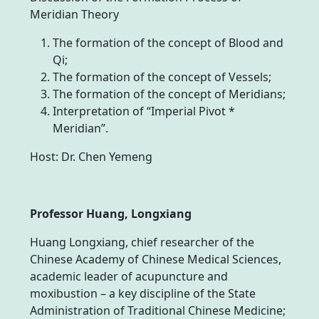
Meridian Theory
The formation of the concept of Blood and
Qi;
The formation of the concept of Vessels;
The formation of the concept of Meridians;
Interpretation of “Imperial Pivot *
Meridian”.
Host: Dr. Chen Yemeng
Professor Huang, Longxiang
Huang Longxiang, chief researcher of the
Chinese Academy of Chinese Medical Sciences,
academic leader of acupuncture and
moxibustion – a key discipline of the State
Administration of Traditional Chinese Medicine;