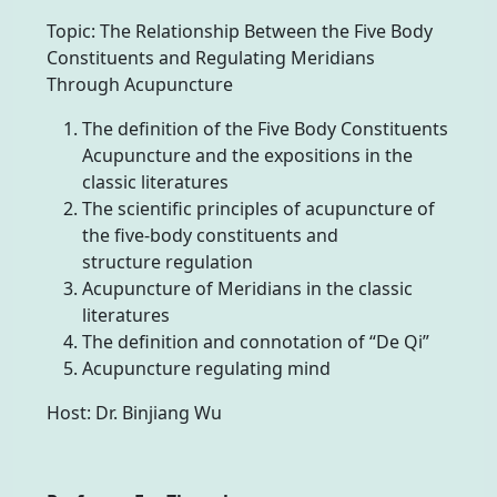
Topic: The Relationship Between the Five Body
Constituents and Regulating Meridians
Through Acupuncture
The definition of the Five Body Constituents
Acupuncture and the expositions in the
classic literatures
The scientific principles of acupuncture of
the five-body constituents and
structure regulation
Acupuncture of Meridians in the classic
literatures
The definition and connotation of “De Qi”
Acupuncture regulating mind
Host: Dr. Binjiang Wu