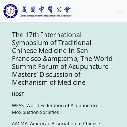
The 17th International
Symposium of Traditional
Chinese Medicine In San
Francisco &amp;amp; The World
Summit Forum of Acupuncture
Masters’ Discussion of
Mechanism of Medicine
HOST
WFAS- World Federation of Acupuncture-
Moxibustion Societies
AACMA- American Association of Chinese