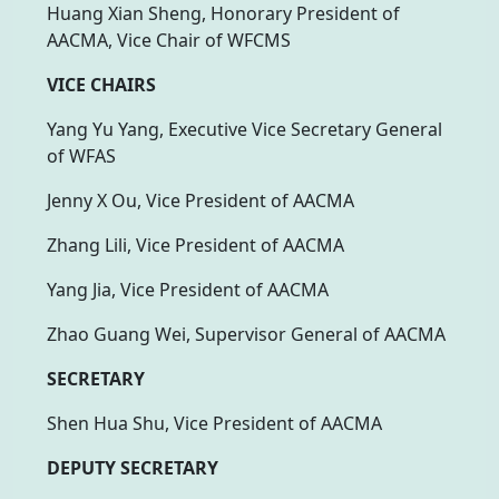
Huang Xian Sheng, Honorary President of
AACMA, Vice Chair of WFCMS
VICE CHAIRS
Yang Yu Yang, Executive Vice Secretary General
of WFAS
Jenny X Ou, Vice President of AACMA
Zhang Lili, Vice President of AACMA
Yang Jia, Vice President of AACMA
Zhao Guang Wei, Supervisor General of AACMA
SECRETARY
Shen Hua Shu, Vice President of AACMA
DEPUTY SECRETARY