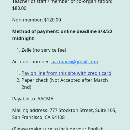
Teacher of staff / member of co-organization:
$80.00
Non-member: $120.00
Method of payment: online deadline 3/3/22
midnight
Zelle (no service fee)
Account number:
aacmaus@gmail.com
Pay on line from this site with credit card
.
Paper check (Not Accepted after March
2nd)
Payable to: AACMA
Mailing address: 777 Stockton Street, Suite 105,
San Francisco, CA 94108
(Please make sure to include your English