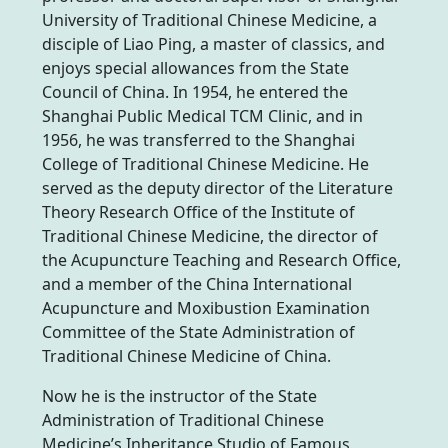
University of Traditional Chinese Medicine, a
disciple of Liao Ping, a master of classics, and
enjoys special allowances from the State
Council of China. In 1954, he entered the
Shanghai Public Medical TCM Clinic, and in
1956, he was transferred to the Shanghai
College of Traditional Chinese Medicine. He
served as the deputy director of the Literature
Theory Research Office of the Institute of
Traditional Chinese Medicine, the director of
the Acupuncture Teaching and Research Office,
and a member of the China International
Acupuncture and Moxibustion Examination
Committee of the State Administration of
Traditional Chinese Medicine of China.
Now he is the instructor of the State
Administration of Traditional Chinese
Medicine’s Inheritance Studio of Famous