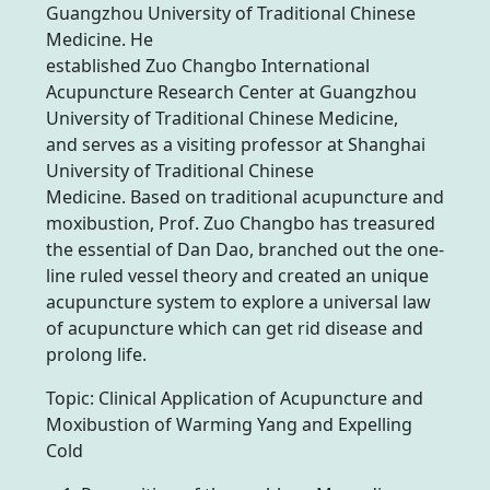
Guangzhou University of Traditional Chinese
Medicine. He
established Zuo Changbo International
Acupuncture Research Center at Guangzhou
University of Traditional Chinese Medicine,
and serves as a visiting professor at Shanghai
University of Traditional Chinese
Medicine. Based on traditional acupuncture and
moxibustion, Prof. Zuo Changbo has treasured
the essential of Dan Dao, branched out the one-
line ruled vessel theory and created an unique
acupuncture system to explore a universal law
of acupuncture which can get rid disease and
prolong life.
Topic: Clinical Application of Acupuncture and
Moxibustion of Warming Yang and Expelling
Cold