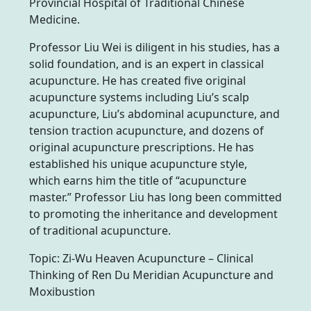
Provincial Hospital of Traditional Chinese
Medicine.
Professor Liu Wei is diligent in his studies, has a
solid foundation, and is an expert in classical
acupuncture. He has created five original
acupuncture systems including Liu’s scalp
acupuncture, Liu’s abdominal acupuncture, and
tension traction acupuncture, and dozens of
original acupuncture prescriptions. He has
established his unique acupuncture style,
which earns him the title of “acupuncture
master.” Professor Liu has long been committed
to promoting the inheritance and development
of traditional acupuncture.
Topic: Zi-Wu Heaven Acupuncture – Clinical
Thinking of Ren Du Meridian Acupuncture and
Moxibustion