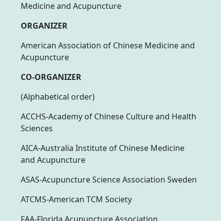
Medicine and Acupuncture
ORGANIZER
American Association of Chinese Medicine and
Acupuncture
CO-ORGANIZER
(Alphabetical order)
ACCHS-Academy of Chinese Culture and Health
Sciences
AICA-Australia Institute of Chinese Medicine
and Acupuncture
ASAS-Acupuncture Science Association Sweden
ATCMS-American TCM Society
FAA-Florida Acupuncture Association