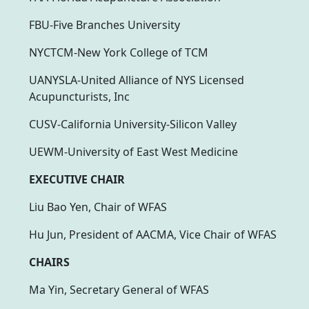
FBU-Five Branches University
NYCTCM-New York College of TCM
UANYSLA-United Alliance of NYS Licensed
Acupuncturists, Inc
CUSV-California University-Silicon Valley
UEWM-University of East West Medicine
EXECUTIVE CHAIR
Liu Bao Yen, Chair of WFAS
Hu Jun, President of AACMA, Vice Chair of WFAS
CHAIRS
Ma Yin, Secretary General of WFAS