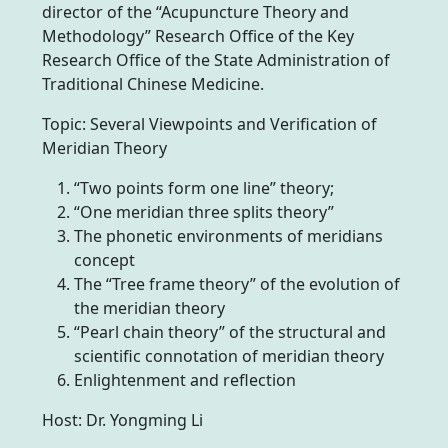
director of the “Acupuncture Theory and
Methodology” Research Office of the Key
Research Office of the State Administration of
Traditional Chinese Medicine.
Topic: Several Viewpoints and Verification of
Meridian Theory
“Two points form one line” theory;
“One meridian three splits theory”
The phonetic environments of meridians
concept
The “Tree frame theory” of the evolution of
the meridian theory
“Pearl chain theory” of the structural and
scientific connotation of meridian theory
Enlightenment and reflection
Host: Dr. Yongming Li