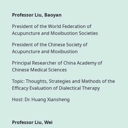
Professor Liu, Baoyan
President of the World Federation of
Acupuncture and Moxibustion Societies
President of the Chinese Society of
Acupuncture and Moxibustion
Principal Researcher of China Academy of
Chinese Medical Sciences
Topic: Thoughts, Strategies and Methods of the
Efficacy Evaluation of Dialectical Therapy
Host: Dr. Huang Xiansheng
Professor Liu, Wei