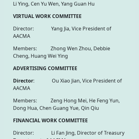
Li Ying, Cen Yu Wen, Yang Guan Hu
VIRTUAL WORK COMMITTEE
Director: Yang Jia, Vice President of
AACMA
Members: Zhong Wen Zhou, Debbie
Cheng, Huang Wei Ying
ADVERTISING COMMITTEE
Director
: Ou Xiao Jian, Vice President of
AACMA
Members: Zeng Hong Mei, He Feng Yun,
Dong Hua, Chen Guang Yue, Qin Qiu
FINANCIAL WORK COMMITTEE
Director: Li Fan Jing, Director of Treasury