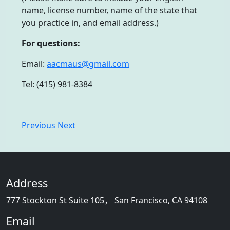
name, license number, name of the state that
you practice in, and email address.)
For questions:
Email:
aacmaus@gmail.com
Tel: (415) 981-8384
Previous
Next
Address
777 Stockton St Suite 105， San Francisco, CA 94108
Email