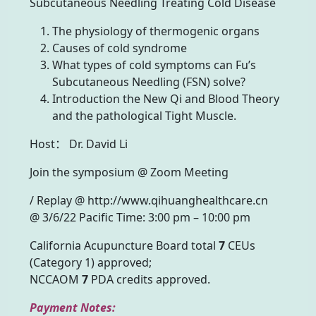
Subcutaneous Needling Treating Cold Disease
The physiology of thermogenic organs
Causes of cold syndrome
What types of cold symptoms can Fu’s
Subcutaneous Needling (FSN) solve?
Introduction the New Qi and Blood Theory
and the pathological Tight Muscle.
Host： Dr. David Li
Join the symposium @ Zoom Meeting
/ Replay @ http://www.qihuanghealthcare.cn
@ 3/6/22 Pacific Time: 3:00 pm – 10:00 pm
California Acupuncture Board total
7
CEUs
(Category 1) approved;
NCCAOM
7
PDA credits approved.
Payment Notes: