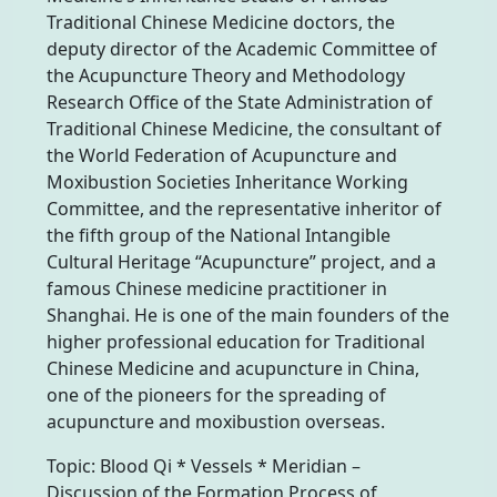
Traditional Chinese Medicine doctors, the
deputy director of the Academic Committee of
the Acupuncture Theory and Methodology
Research Office of the State Administration of
Traditional Chinese Medicine, the consultant of
the World Federation of Acupuncture and
Moxibustion Societies Inheritance Working
Committee, and the representative inheritor of
the fifth group of the National Intangible
Cultural Heritage “Acupuncture” project, and a
famous Chinese medicine practitioner in
Shanghai. He is one of the main founders of the
higher professional education for Traditional
Chinese Medicine and acupuncture in China,
one of the pioneers for the spreading of
acupuncture and moxibustion overseas.
Topic: Blood Qi * Vessels * Meridian –
Discussion of the Formation Process of