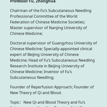
Professor Fu, Zhonghua
Chairman of the Fu’s Subcutaneous Needling
Professional Committee of the World
Federation of Chinese Medicine Societies;
Master supervisor of Nanjing University of
Chinese Medicine;
Doctoral supervisor of Guangzhou University of
Chinese Medicine; Specially-appointed clinical
expert of Beijing University of Chinese
Medicine; Head of Fu’s Subcutaneous Needling
Research Institute in Beijing University of
Chinese Medicine; Inventor of Fu’s
Subcutaneous Needling;
Founder of Reperfusion Approach; Founder of
New Theory of Qi and Blood.
Topic：New Qi and Blood Theory and Fu’s