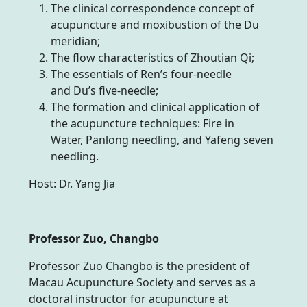
The clinical correspondence concept of
acupuncture and moxibustion of the Du
meridian;
The flow characteristics of Zhoutian Qi;
The essentials of Ren’s four-needle
and Du’s five-needle;
The formation and clinical application of
the acupuncture techniques: Fire in
Water, Panlong needling, and Yafeng seven
needling.
Host: Dr. Yang Jia
Professor Zuo, Changbo
Professor Zuo Changbo is the president of
Macau Acupuncture Society and serves as a
doctoral instructor for acupuncture at