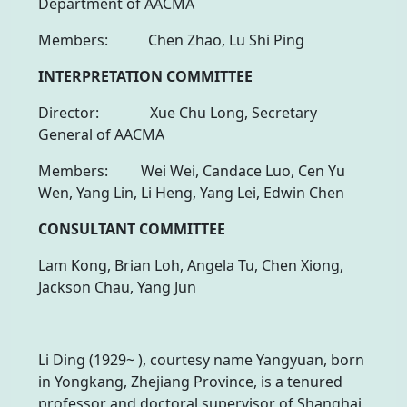
Department of AACMA
Members: Chen Zhao, Lu Shi Ping
INTERPRETATION COMMITTEE
Director: Xue Chu Long, Secretary
General of AACMA
Members: Wei Wei, Candace Luo, Cen Yu
Wen, Yang Lin, Li Heng, Yang Lei, Edwin Chen
CONSULTANT COMMITTEE
Lam Kong, Brian Loh, Angela Tu, Chen Xiong,
Jackson Chau, Yang Jun
Li Ding (1929~ ), courtesy name Yangyuan, born
in Yongkang, Zhejiang Province, is a tenured
professor and doctoral supervisor of Shanghai