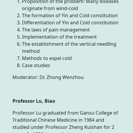
Proposition of the problem: Many diseases
originate from wind-cold
The formation of Yin and Cold constitution
Differentiation of Yin and Cold constitution
The laws of pain management
Implementation of the treatment
The establishment of the vertical needling
method
Methods to expel cold
Case studies
Moderator: Dr. Zhong Wenzhou
Professor Lu, Biao
Professor Lu graduated from Gansu College of
Traditional Chinese Medicine in 1984 and
studied under Professor Zheng Kuishan for 2