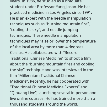
years. In 1986, he studied as a graduate
student under Professor Yang Jiasan. He has
practiced medicine in Los Angeles since 1991.
He is an expert with the needle manipulation
techniques such as “burning mountain fire”,
“cooling the sky”, and needle jumping
techniques. These needle manipulation
techniques may raise or lower the temperature
of the local area by more than 4 degrees
Celsius. He collaborated with “Record
Traditional Chinese Medicine” to shoot a film
about the “burning mountain fires and cooling
the sky” technique and was interviewed in the
film “Millennium Traditional Chinese
Medicine”. Recently, he has cooperated with
“Traditional Chinese Medicine Experts” and
“Qihuang Live”, launching several in-person and
live online courses. He has trained more than a
thousand students around the world.