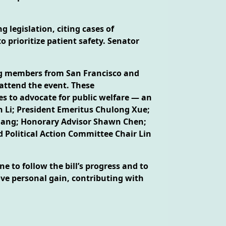
 legislation, citing cases of
prioritize patient safety. Senator
ing members from San Francisco and
attend the event. These
es to advocate for public welfare — an
n Li; President Emeritus Chulong Xue;
 Huang; Honorary Advisor Shawn Chen;
 Political Action Committee Chair Lin
e to follow the bill’s progress and to
ove personal gain, contributing with