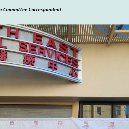
ion Committee Correspondent