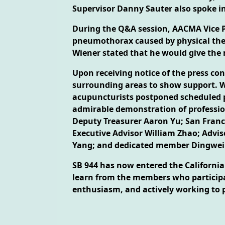
Supervisor Danny Sauter also spoke in
During the Q&A session, AACMA Vice Pre
pneumothorax caused by physical ther
Wiener stated that he would give the 
Upon receiving notice of the press c
surrounding areas to show support. W
acupuncturists postponed scheduled pa
admirable demonstration of profession
Deputy Treasurer Aaron Yu; San Franc
Executive Advisor William Zhao; Advis
Yang; and dedicated member Dingwei
SB 944 has now entered the California 
learn from the members who participat
enthusiasm, and actively working to 