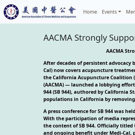
Home
Events
Mem
AACMA Strongly Support
AACMA Stron
After decades of persistent advocacy
Cal) now covers acupuncture treatment
the California Acupuncture Coalition 
(AACMA) — launched a lobbying effort t
944 (SB 944), authored by California S
populations in California by removing
A press conference for SB 944 was hel
With the participation of media repr
the content of SB 944. Officially titl
and ongoing benefit under Medi-Cal, p