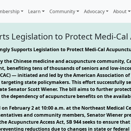
bership
Learn
Community
Advocacy
About
s Legislation to Protect Medi-Ca
gly Supports Legislation to Protect Medi-Cal Acupunct
 by the Chinese medicine and acupuncture community, Ca
, benefiting tens of thousands of seniors and low-income
(CAC) — initiated and led by the American Association 
argeting state policymakers. This effort successfully se
tate Senator Scott Wiener. The bill aims to further protec
 the dependency of acupuncture benefits on the availabi
d on February 2 at 10:00 a.m. at the Northeast Medical C
esentatives and community members, Senator Wiener pre
ed the Acupuncture Access Act, SB 944 seeks to ensure tha
reventing reductions due to changes in state or federal