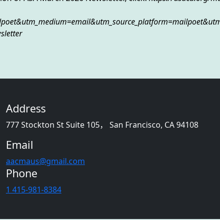
lpoet&utm_medium=email&utm_source_platform=mailpoet&ut
letter
Address
777 Stockton St Suite 105， San Francisco, CA 94108
Email
aacmaus@gmail.com
Phone
1 415-981-8384