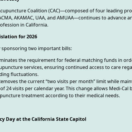
 Acupuncture Coalition (CAC)—composed of four leading pro
AACMA, AKAMAC, UAA, and AMUAA—continues to advance an
fession in California.
slation for 2026
y sponsoring two important bills:
iminates the requirement for federal matching funds in ord
upuncture services, ensuring continued access to care rega
ding fluctuations.
emoves the current “two visits per month” limit while main
of 24 visits per calendar year. This change allows Medi-Cal b
puncture treatment according to their medical needs.
y Day at the California State Capitol