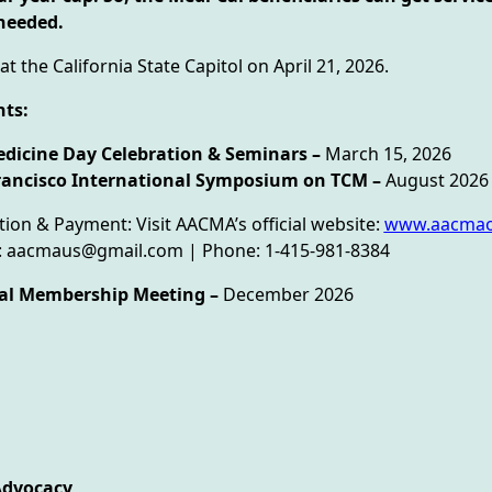
needed.
at the California State Capitol on April 21, 2026.
ts:
dicine Day Celebration & Seminars –
March 15, 2026
rancisco International Symposium on TCM –
August 202
tion & Payment: Visit AACMA’s official website:
www.aacmao
il: aacmaus@gmail.com | Phone: 1-415-981-8384
al Membership Meeting –
December 2026
Advocacy