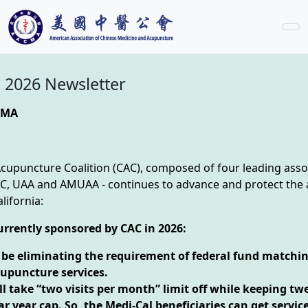
 2026 Newsletter
CMA
Acupuncture Coalition (CAC), composed of four leading ass
 UAA and AMUAA - continues to advance and protect the
lifornia:
currently sponsored by CAC in 2026:
l be eliminating the requirement of federal fund matchin
cupuncture services.
l take “two visits per month” limit off while keeping twe
r year cap. So, the Medi-Cal beneficiaries can get service