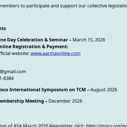
mbers to participate and support our collective legislative
nts
ne Day Celebration & Seminar –
March 15, 2026
gistration & Payment:
ficial website:
www.aacmaonline.com
s@gmail.com
81-8384
cisco International Symposium on TCM –
August 2026
embership Meeting –
December 2026
sion of ASA March 2026 Newsletter, click:
https://asacu.org/m